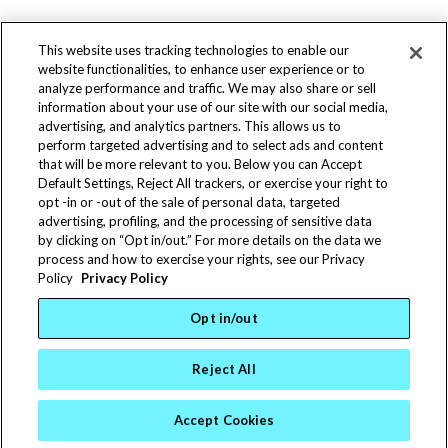
This website uses tracking technologies to enable our
website functionalities, to enhance user experience or to
analyze performance and traffic. We may also share or sell
information about your use of our site with our social media,
advertising, and analytics partners. This allows us to
perform targeted advertising and to select ads and content
that will be more relevant to you. Below you can Accept
(763) 588-0536
Default Settings, Reject All trackers, or exercise your right to
(763) 588-9450
opt -in or -out of the sale of personal data, targeted
info@statesmfg.com
advertising, profiling, and the processing of sensitive data
Terms & Conditions
|
Warranties
by clicking on “Opt in/out.” For more details on the data we
© 2025 States Manufacturing Corporation | 11100
process and how to exercise your rights, see our Privacy
Policy
Privacy Policy
Jefferson Hwy. N, Champlin, MN 55316
States Manufacturing is an Equal Opportunity
Opt in/out
Employer
Reject All
Accept Cookies