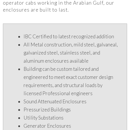
operator cabs working in the Arabian Gulf, our
enclosures are built to last.
IBC Certified to latest recognized addition
All Metal construction, mild steel, galvaneal,
galvanized steel, stainless steel, and
aluminum enclosures available
Building can be custom tailored and
engineered to meet exact customer design
requirements, and structural loads by
licensed Professional engineers
Sound Attenuated Enclosures
Pressurized Buildings
Utility Substations
Generator Enclosures