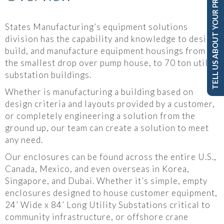
TELL US ABOUT YOUR PROJECT
States Manufacturing’s equipment solutions
division has the capability and knowledge to design,
build, and manufacture equipment housings from
the smallest drop over pump house, to 70 ton utility
substation buildings.
Whether is manufacturing a building based on
design criteria and layouts provided by a customer,
or completely engineering a solution from the
ground up, our team can create a solution to meet
any need.
Our enclosures can be found across the entire U.S.,
Canada, Mexico, and even overseas in Korea,
Singapore, and Dubai. Whether it’s simple, empty
enclosures designed to house customer equipment,
24’ Wide x 84’ Long Utility Substations critical to
community infrastructure, or offshore crane