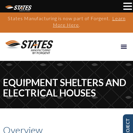
States Manufacturing is now part of Forgent.
Learn
More Here
.
EQUIPMENT SHELTERS AND
ELECTRICAL HOUSES
Overview