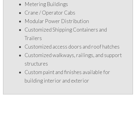
Metering Buildings
Crane / Operator Cabs
Modular Power Distribution
Customized Shipping Containers and
Trailers
Customized access doors and roof hatches
Customized walkways, railings, and support
structures
Custom paint and finishes available for
building interior and exterior