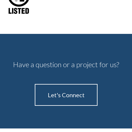
Have a question or a project for us?
Let's Connect